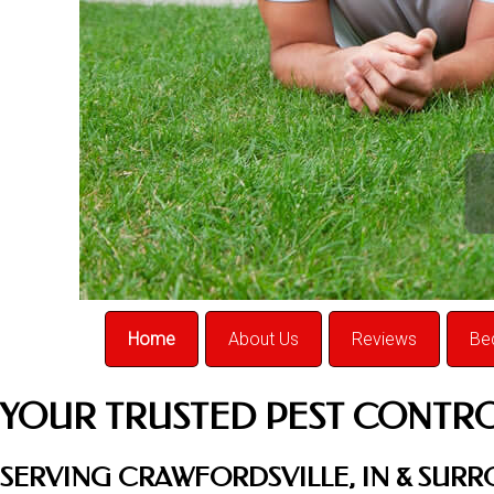
Home
About Us
Reviews
Be
YOUR TRUSTED PEST CONTR
SERVING CRAWFORDSVILLE, IN & SUR