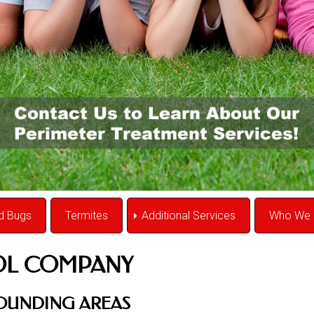
d Bugs
Termites
Additional Services
Who We 
OL COMPANY
ROUNDING AREAS