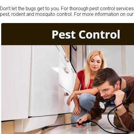
Don't let the bugs get to you. For thorough pest control services
pest, rodent and mosquito control. For more information on our 