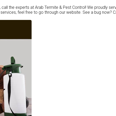
, call the experts at Arab Termite & Pest Control! We proudly ser
services, feel free to go through our website. See a bug now? C