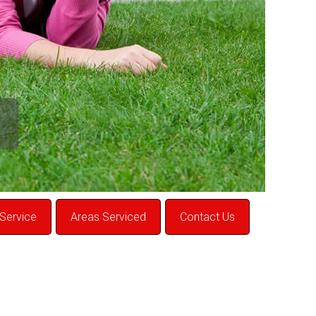
Service
Areas Serviced
Contact Us