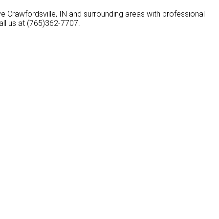
ve Crawfordsville, IN and surrounding areas with professional
all us at (765)362-7707.